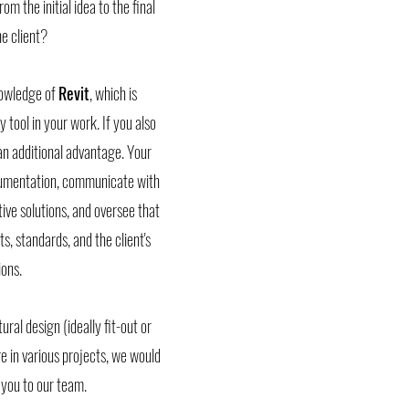
m the initial idea to the final
e client?
knowledge of
Revit
, which is
ly tool in your work. If you also
 an additional advantage. Your
ocumentation, communicate with
tive solutions, and oversee that
, standards, and the client's
ons.
ural design (ideally fit-out or
 in various projects, we would
you to our team.