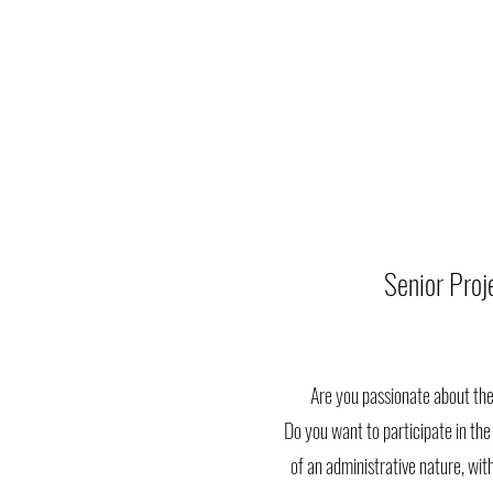
Senior Pro
Are you passionate about the
Do you want to participate in the 
of an administrative nature, with