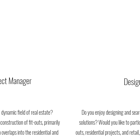
ject Manager
Desig
 dynamic field of real estate?
Do you enjoy designing and searc
construction of fit-outs, primarily
solutions? Would you like to partici
 overlaps into the residential and
outs, residential projects, and reta