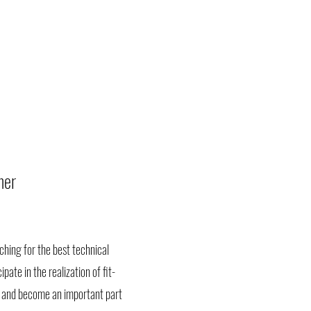
ner
hing for the best technical
pate in the realization of fit-
il, and become an important part