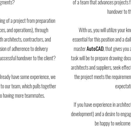
segments?
of a team that advances projects fro
handover to th
ng of a project from preparation
nces, and operations), through
With us, you will utilize your 
h architects, contractors, and
essential for this position and a dai
ision of adherence to delivery
master
AutoCAD
, that gives you
 successful handover to the client?
task will be to prepare drawing d
architects and suppliers, seek effec
d already have some experience, we
the project meets the requirements
 to our team, which pulls together
expectati
 to having more teammates.
If you have experience in architect
development) and a desire to engage
be happy to welcome 