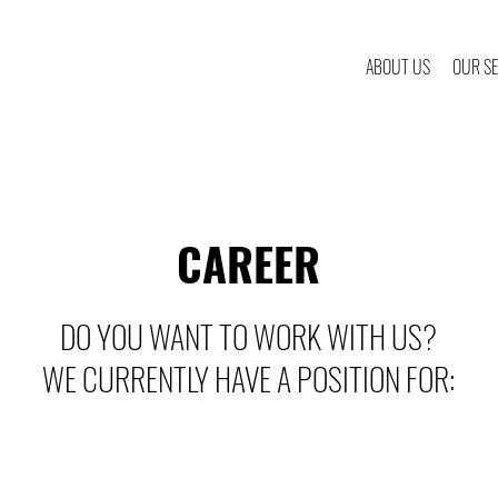
ABOUT US
OUR SE
CAREER
DO YOU WANT TO WORK WITH US?
WE CURRENTLY HAVE A POSITION FOR: