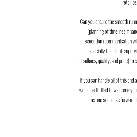
retail 
Can you ensure the smooth runni
(planning of timelines, fina
execution (communication wit
especially the client, superv
deadlines, quality, and price) to
If you can handle all of this an
would be thrilled to welcome you
as one and looks forward