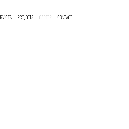
RVICES
PROJECTS
CAREER
CONTACT