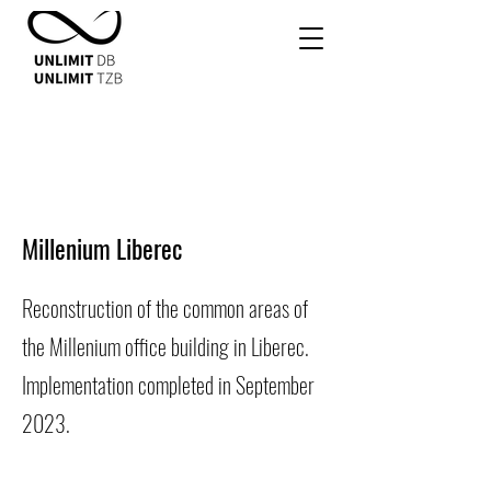
Millenium Liberec
Reconstruction of the common areas of
the Millenium office building in Liberec.
Implementation completed in September
2023.